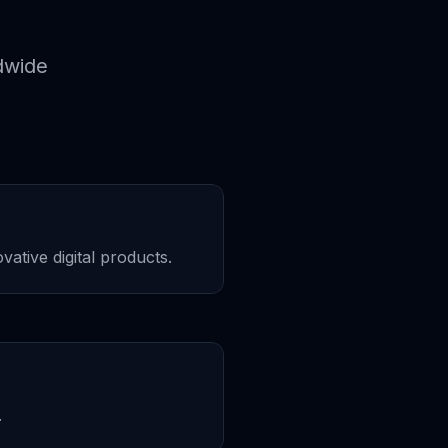
dwide
ative digital products.
.