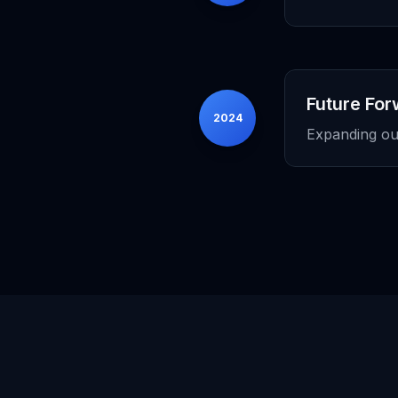
Future Fo
2024
Expanding our