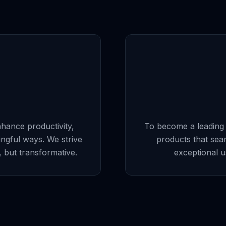
nhance productivity,
To become a leading f
ingful ways. We strive
products that sea
l, but transformative.
exceptional u