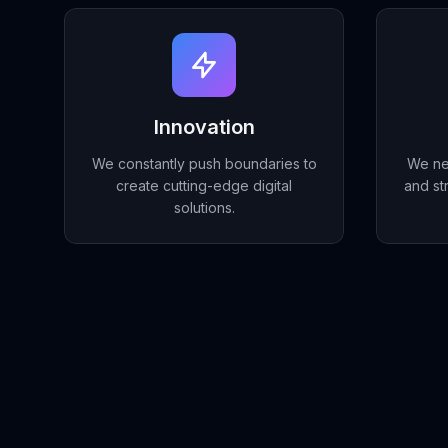
Innovation
We constantly push boundaries to
We ne
create cutting-edge digital
and st
solutions.