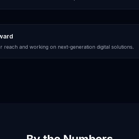
rward
 reach and working on next-generation digital solutions.