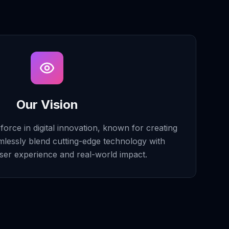
Our Vision
orce in digital innovation, known for creating
mlessly blend cutting-edge technology with
ser experience and real-world impact.