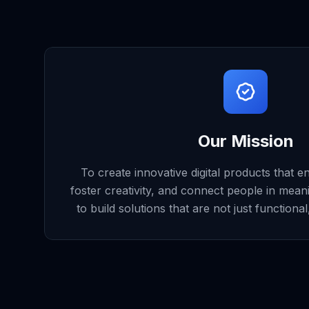
Our Mission
To create innovative digital products that e
foster creativity, and connect people in mean
to build solutions that are not just functiona