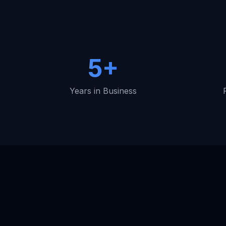
5+
Years in Business