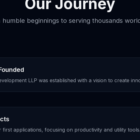
Our Journey
 humble beginnings to serving thousands worl
Founded
lopment LLP was established with a vision to create innov
ucts
irst applications, focusing on productivity and utility tools