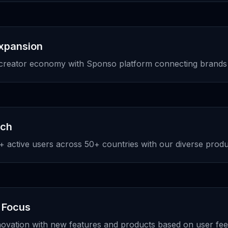
Expansion
creator economy with Sponso platform connecting brands 
ach
 active users across 50+ countries with our diverse produc
 Focus
novation with new features and products based on user fe