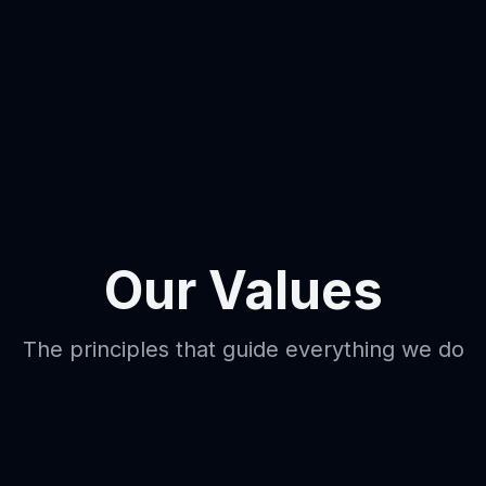
Our Values
The principles that guide everything we do