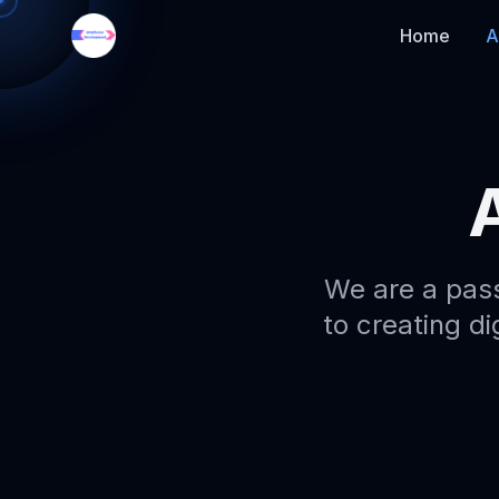
Home
A
We are a pas
to creating di