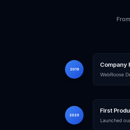
From
Company 
2019
WebRoose Deve
First Prod
2020
Launched our f