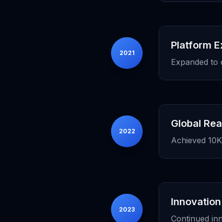
Platform 
2021
Expanded to 
Global Re
2022
Achieved 10K+
Innovation
2023
Continued in