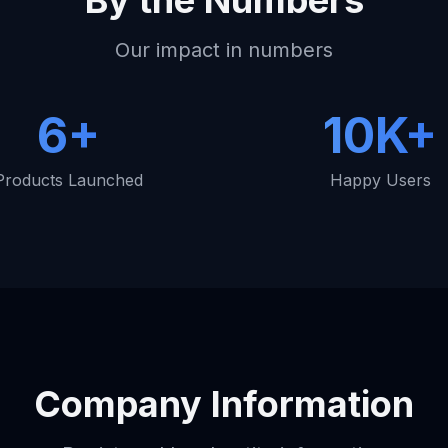
By the Numbers
Our impact in numbers
6+
10K+
Products Launched
Happy Users
Company Information