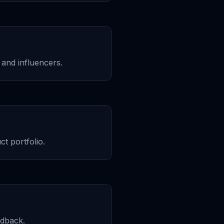
and influencers.
t portfolio.
edback.