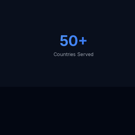
50+
Countries Served