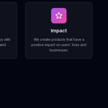
Impact
ps with
We create products that have a
 and
positive impact on users' lives and
businesses.