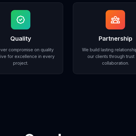
Quality
Partnership
ver compromise on quality
We build lasting relationshi
rive for excellence in every
our clients through trust
project.
collaboration.