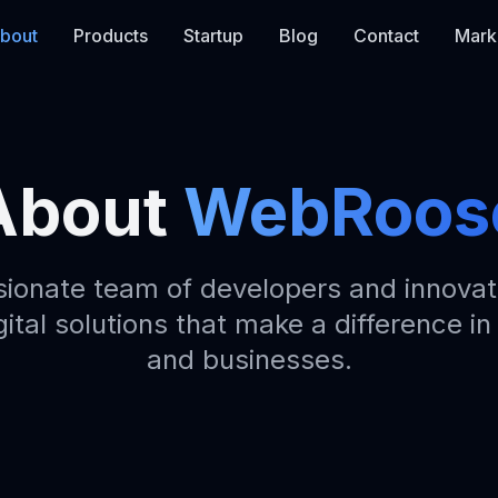
bout
Products
Startup
Blog
Contact
Mark
About
WebRoos
sionate team of developers and innovat
gital solutions that make a difference in
and businesses.