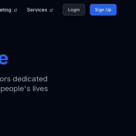
eting
Services
Login
Sign Up
e
ors dedicated
 people's lives